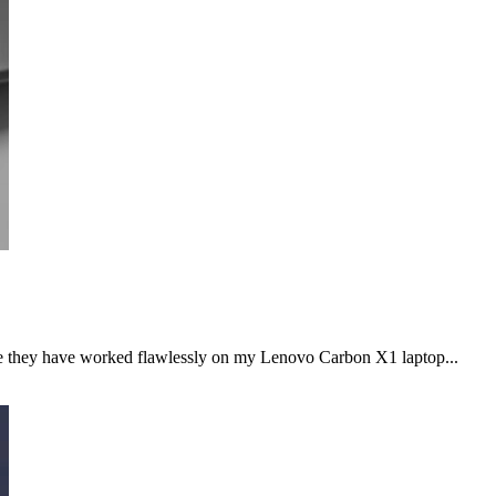
le they have worked flawlessly on my Lenovo Carbon X1 laptop...