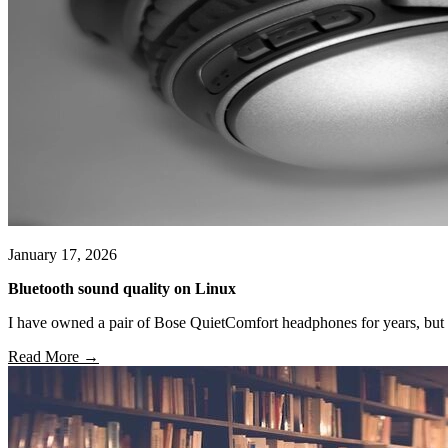
January 17, 2026
Bluetooth sound quality on Linux
I have owned a pair of Bose QuietComfort headphones for years, but
Read More →