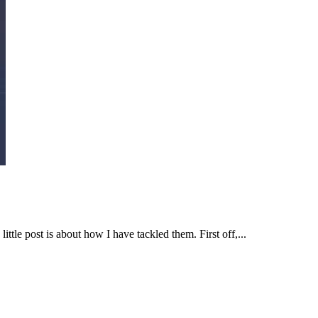
tle post is about how I have tackled them. First off,...