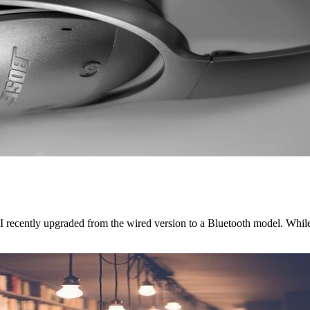
 I recently upgraded from the wired version to a Bluetooth model. Whi