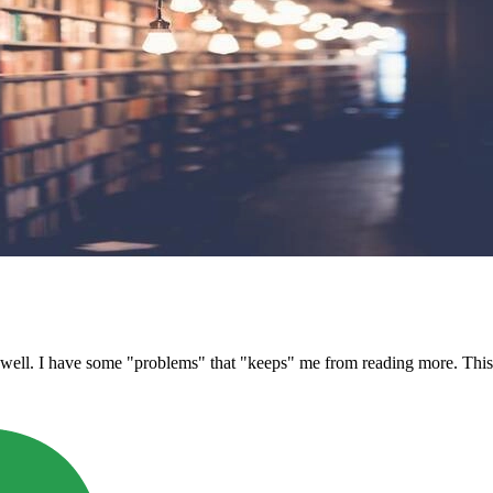
ell. I have some "problems" that "keeps" me from reading more. This lit