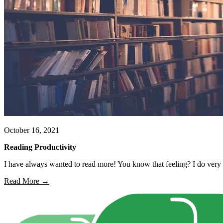
October 16, 2021
Reading Productivity
I have always wanted to read more! You know that feeling? I do very w
Read More →