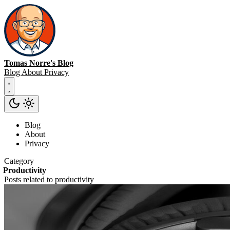
Tomas Norre's Blog
Blog
About
Privacy
Blog
About
Privacy
Category
Productivity
Posts related to productivity