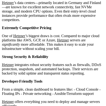
Hetzner
’s data centers—primarily located in Germany and Finland
—are known for excellent network connectivity, fast NVMe
storage, and modern CPU options. Even their entry-level cloud
instances provide performance that often rivals more expensive
competitors.
Extremely Competitive Pricing
One of
Hetzner
’s biggest draws is cost. Compared to major cloud
platforms like AWS, GCP, or Azure,
Hetzner
servers are
significantly
more affordable. This makes it easy to scale your
infrastructure without scaling your bill.
Strong Security & Reliability
Hetzner
integrates robust security features such as firewalls, DDoS
protection, snapshots, and automated backups. Their services are
backed by solid uptime and transparent status reporting.
Developer-Friendly Tools
From a simple, clean dashboard to features like: - Cloud Console -
Floating IPs - Private networking - Ansible/Terraform support
Hetzner
offers everything you need to deploy and manage servers
efficiently.