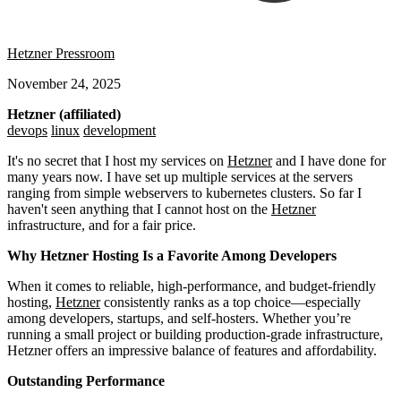
Hetzner Pressroom
November 24, 2025
Hetzner (affiliated)
devops
linux
development
It's no secret that I host my services on
Hetzner
and I have done for
many years now. I have set up multiple services at the servers
ranging from simple webservers to kubernetes clusters. So far I
haven't seen anything that I cannot host on the
Hetzner
infrastructure, and for a fair price.
Why Hetzner Hosting Is a Favorite Among Developers
When it comes to reliable, high-performance, and budget-friendly
hosting,
Hetzner
consistently ranks as a top choice—especially
among developers, startups, and self-hosters. Whether you’re
running a small project or building production-grade infrastructure,
Hetzner offers an impressive balance of features and affordability.
Outstanding Performance