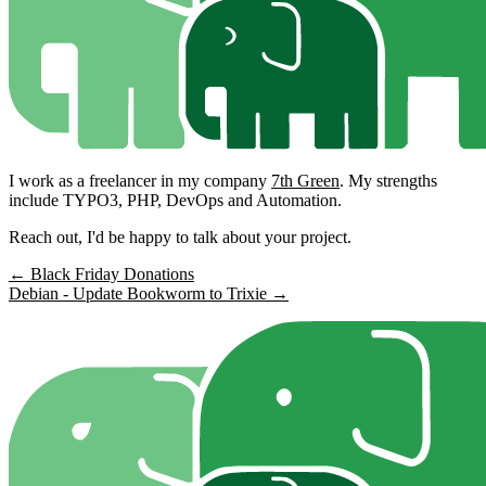
I work as a freelancer in my company
7th Green
. My strengths
include TYPO3, PHP, DevOps and Automation.
Reach out, I'd be happy to talk about your project.
← Black Friday Donations
Debian - Update Bookworm to Trixie →