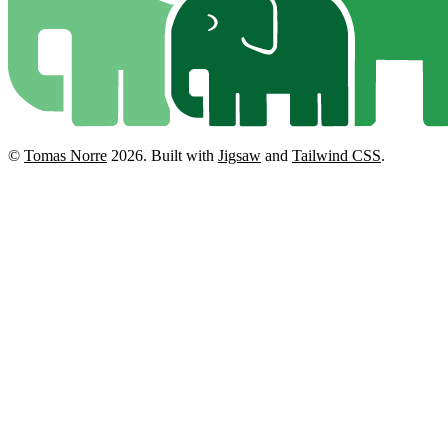
©
Tomas Norre
2026.
Built with
Jigsaw
and
Tailwind CSS
.