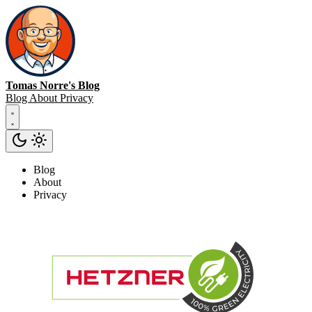
Tomas Norre's Blog
Blog
About
Privacy
Blog
About
Privacy