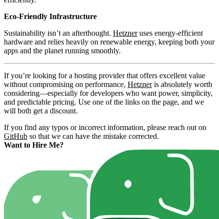
Eco-Friendly Infrastructure
Sustainability isn’t an afterthought.
Hetzner
uses energy-efficient
hardware and relies heavily on renewable energy, keeping both your
apps and the planet running smoothly.
If you’re looking for a hosting provider that offers excellent value
without compromising on performance,
Hetzner
is absolutely worth
considering—especially for developers who want power, simplicity,
and predictable pricing. Use one of the links on the page, and we
will both get a discount.
If you find any typos or incorrect information, please reach out on
GitHub
so that we can have the mistake corrected.
Want to Hire Me?