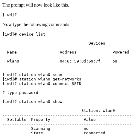
The prompt will now look like this.
Now type the following commands
[iwd]# device list

                                    Devices            
-------------------------------------------------------
  Name                  Address               Powered  
-------------------------------------------------------
  wlan0                 04:6c:59:0d:69:7f     on       
[iwd]# station wlan0 scan

[iwd]# station wlan0 get-networks

[iwd]# station wlan0 connect SSID

# type password

[iwd]# station wlan0 show

                                 Station: wlan0        
-------------------------------------------------------
  Settable  Property              Value                
-------------------------------------------------------
            Scanning              no                   
            State                 connected            