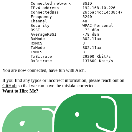
            Connected network     SSID                 
            IPv4 address          192.168.10.226       
            ConnectedBss          26:5a:4c:14:38:47    
            Frequency             5240                 
            Channel               48                   
            Security              WPA2-Personal        
            RSSI                  -73 dBm              
            AverageRSSI           -78 dBm              
            RxMode                802.11ax             
            RxMCS                 3                    
            TxMode                802.11ax             
            TxMCS                 3                    
            TxBitrate             29200 Kbit/s         
You are now connected, have fun with Arch.
If you find any typos or incorrect information, please reach out on
GitHub
so that we can have the mistake corrected.
Want to Hire Me?