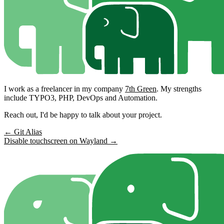
I work as a freelancer in my company
7th Green
. My strengths
include TYPO3, PHP, DevOps and Automation.
Reach out, I'd be happy to talk about your project.
← Git Alias
Disable touchscreen on Wayland →