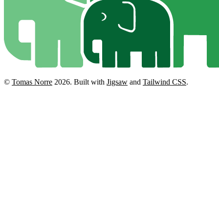
©
Tomas Norre
2026.
Built with
Jigsaw
and
Tailwind CSS
.