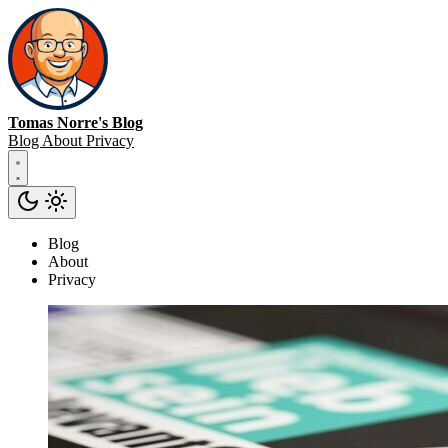
Tomas Norre's Blog
Blog
About
Privacy
Blog
About
Privacy