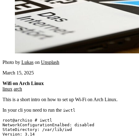
Photo by
Lukas
on
Unsplash
March 15, 2025
Wifi on Arch Linux
linux
arch
This is a short intro on how to set up Wi-Fi on Arch Linux.
In your cli you need to run the
iwctl
root@archiso # iwctl

NetworkConfigurationEnalbed: disabled

StateDirectory: /var/lib/iwd
